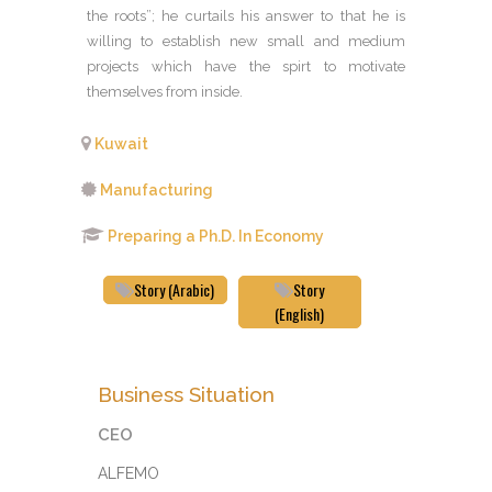
the roots”; he curtails his answer to that he is
willing to establish new small and medium
projects which have the spirt to motivate
themselves from inside.
Kuwait
Manufacturing
Preparing a Ph.D. In Economy
Story (Arabic)
Story
(English)
Business Situation
CEO
ALFEMO