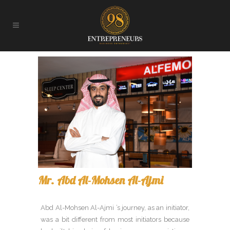
Mr. Abd Al-Mohsen Al-Ajmi
Abd Al-Mohsen Al-Ajmi ’s journey, as an initiator,
was a bit different from most initiators because