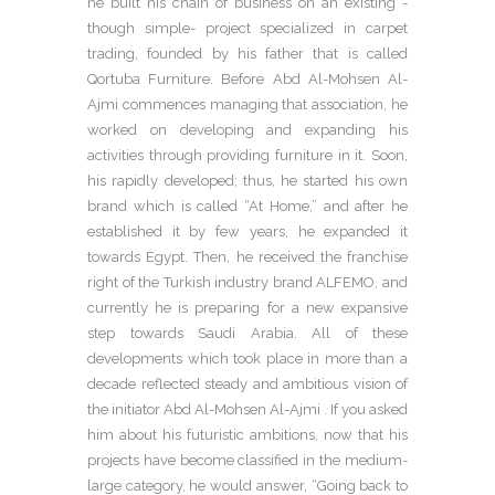
he built his chain of business on an existing -
though simple- project specialized in carpet
trading, founded by his father that is called
Qortuba Furniture. Before Abd Al-Mohsen Al-
Ajmi commences managing that association, he
worked on developing and expanding his
activities through providing furniture in it. Soon,
his rapidly developed; thus, he started his own
brand which is called “At Home,” and after he
established it by few years, he expanded it
towards Egypt. Then, he received the franchise
right of the Turkish industry brand ALFEMO, and
currently he is preparing for a new expansive
step towards Saudi Arabia. All of these
developments which took place in more than a
decade reflected steady and ambitious vision of
the initiator Abd Al-Mohsen Al-Ajmi . If you asked
him about his futuristic ambitions, now that his
projects have become classified in the medium-
large category, he would answer, “Going back to