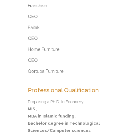
Franchise
CEO
Baitak
CEO
Home Furniture
CEO
Qortuba Furniture
Professional Qualification
Preparing a Ph.D. In Economy
MIS
,
MBA in Islamic funding
,
Bachelor degree in Technological
Sciences/Computer sciences
,