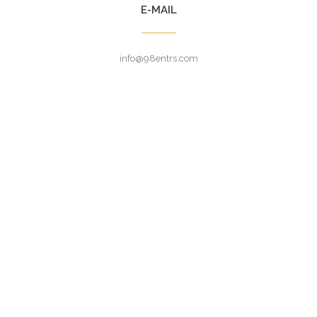
E-MAIL
info@98entrs.com