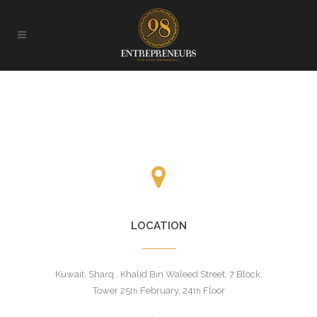
LOCATION
Kuwait, Sharq . Khalid Bin Waleed Street, 7 Block,
Tower 25
February, 24
Floor
th
th