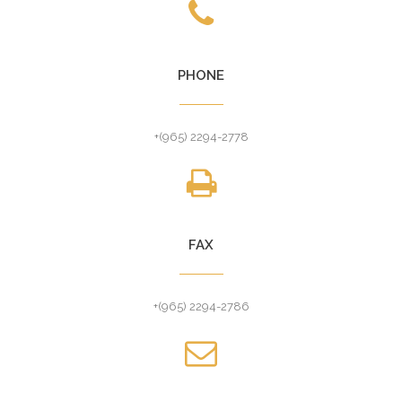
PHONE
+(965) 2294-2778
FAX
+(965) 2294-2786